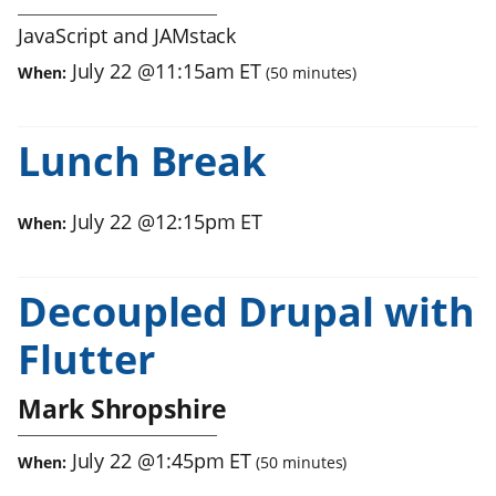
JavaScript and JAMstack
July 22
@
11:15am
ET
When:
(
50
minutes)
Lunch Break
July 22
@
12:15pm
ET
When:
Decoupled Drupal with
Flutter
Mark Shropshire
July 22
@
1:45pm
ET
When:
(
50
minutes)