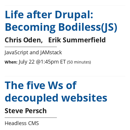
Life after Drupal:
Becoming Bodiless(JS)
Chris Oden
Erik Summerfield
JavaScript and JAMstack
July 22
@
1:45pm
ET
When:
(
50
minutes)
The five Ws of
decoupled websites
Steve Persch
Headless CMS