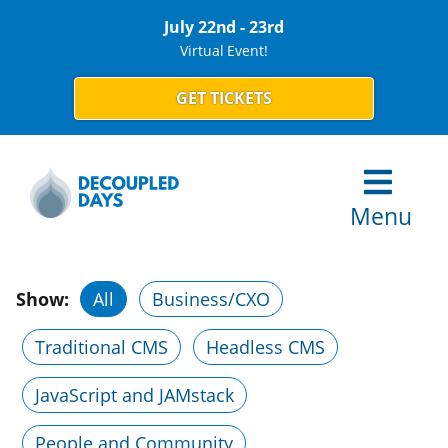
July 22nd - 23rd
Virtual Event!
GET TICKETS
Menu
Show:
All
Business/CXO
Traditional CMS
Headless CMS
JavaScript and JAMstack
People and Community