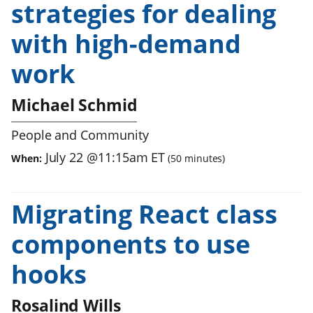
strategies for dealing
with high-demand
work
Michael Schmid
People and Community
July 22
@
11:15am
ET
When:
(
50
minutes)
Migrating React class
components to use
hooks
Rosalind Wills