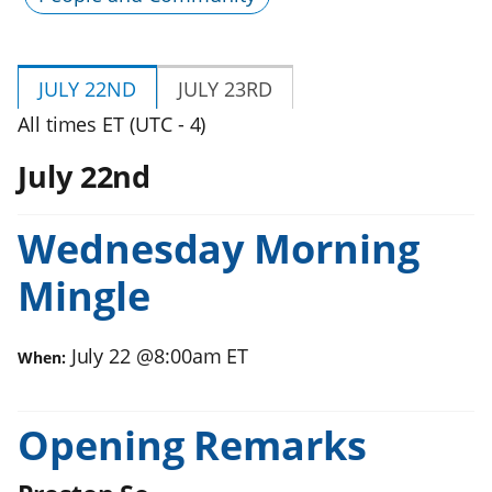
JULY 22ND
JULY 23RD
All times ET (UTC - 4)
July 22nd
Wednesday Morning
Mingle
July 22
@
8:00am
ET
When:
Opening Remarks