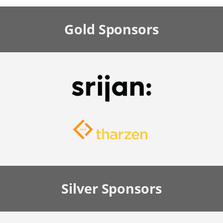
Gold
Sponsors
Silver
Sponsors