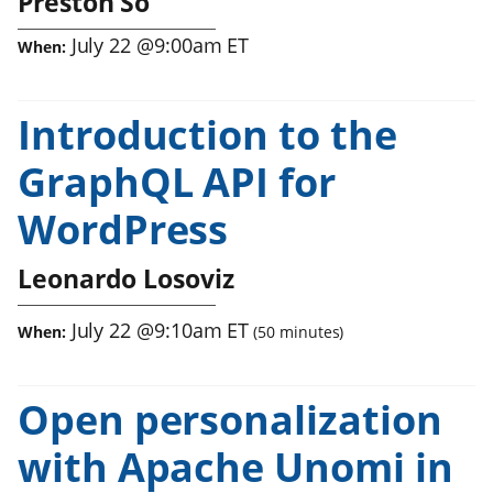
Preston So
July 22
@
9:00am
ET
When:
Introduction to the
GraphQL API for
WordPress
Leonardo Losoviz
July 22
@
9:10am
ET
When:
(
50
minutes)
Open personalization
with Apache Unomi in