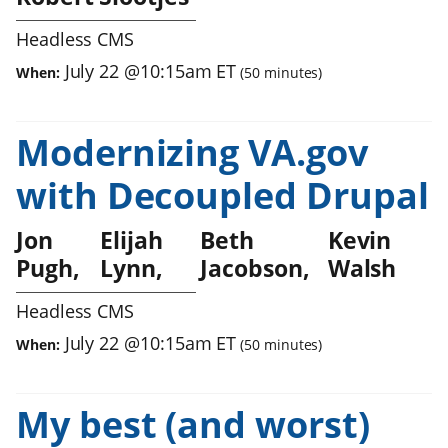
Headless CMS
July 22
@
10:15am
ET
When:
(
50
minutes)
Modernizing VA.gov
with Decoupled Drupal
Jon
Elijah
Beth
Kevin
Pugh
Lynn
Jacobson
Walsh
Headless CMS
July 22
@
10:15am
ET
When:
(
50
minutes)
My best (and worst)