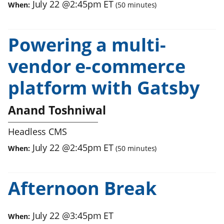
July 22
@
2:45pm
ET
When:
(
50
minutes)
Powering a multi-
vendor e-commerce
platform with Gatsby
Anand Toshniwal
Headless CMS
July 22
@
2:45pm
ET
When:
(
50
minutes)
Afternoon Break
July 22
@
3:45pm
ET
When: