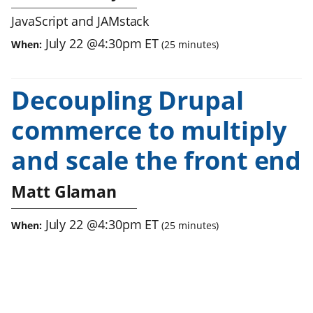
JavaScript and JAMstack
July 22
@
4:30pm
ET
When:
(
25
minutes)
Decoupling Drupal
commerce to multiply
and scale the front end
Matt Glaman
July 22
@
4:30pm
ET
When:
(
25
minutes)