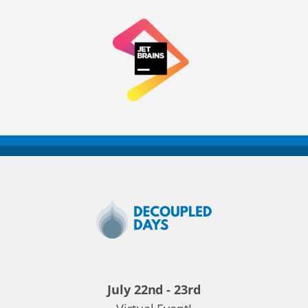
Decoupled
Days
2020
July 22nd - 23rd