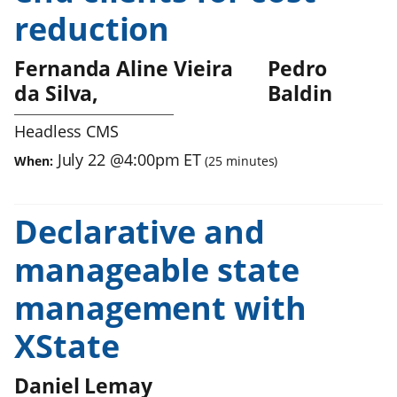
reduction
Fernanda Aline Vieira
Pedro
da Silva
Baldin
Headless CMS
July 22
@
4:00pm
ET
When:
(
25
minutes)
Declarative and
manageable state
management with
XState
Daniel Lemay