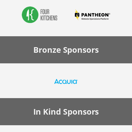
Bronze
Sponsors
In Kind
Sponsors