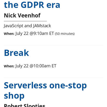
the GDPR era
Nick Veenhof
JavaScript and JAMstack
July 22
@
9:10am
ET
When:
(
50
minutes)
Break
July 22
@
10:00am
ET
When:
Serverless one-stop
shop
Robert Slootjes