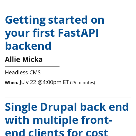
Getting started on
your first FastAPI
backend
Allie Micka
Headless CMS
July 22
@
4:00pm
ET
When:
(
25
minutes)
Single Drupal back end
with multiple front-
end clients for cost