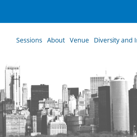
Sessions
About
Venue
Diversity and 