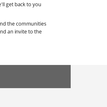
ll get back to you
 and the communities
nd an invite to the