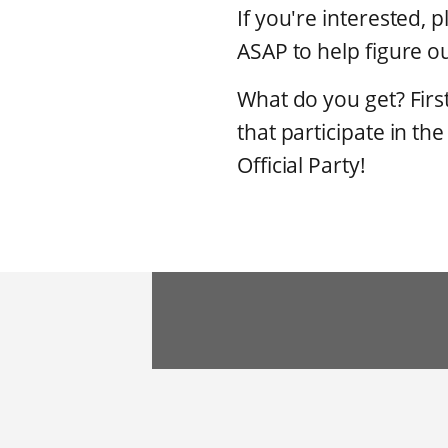
If you're interested, 
ASAP to help figure ou
What do you get? Firs
that participate in th
Official Party!