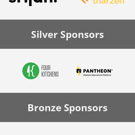
Silver
Sponsors
Bronze
Sponsors