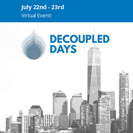
July 22nd - 23rd
Virtual Event!