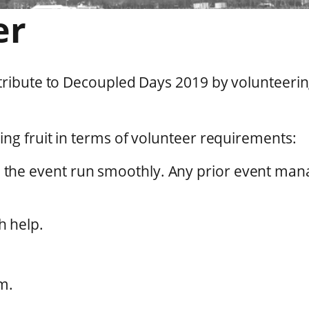
er
ntribute to Decoupled Days 2019 by volunteer
ng fruit in terms of volunteer requirements:
 the event run smoothly. Any prior event ma
h help.
m.