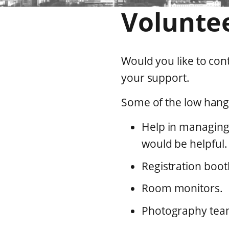
Volunte
Would you like to co
your support.
Some of the low hangi
Help in managing
would be helpful.
Registration boot
Room monitors.
Photography tea