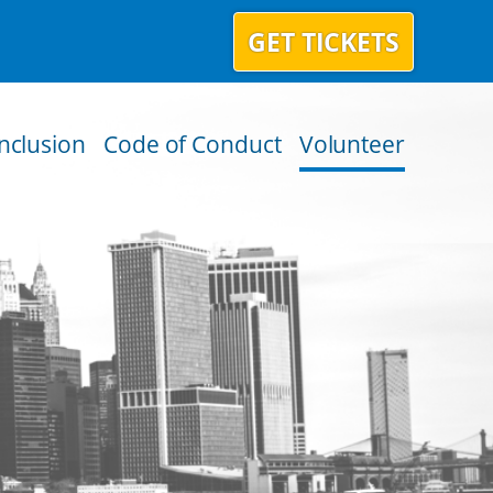
GET TICKETS
Inclusion
Code of Conduct
Volunteer