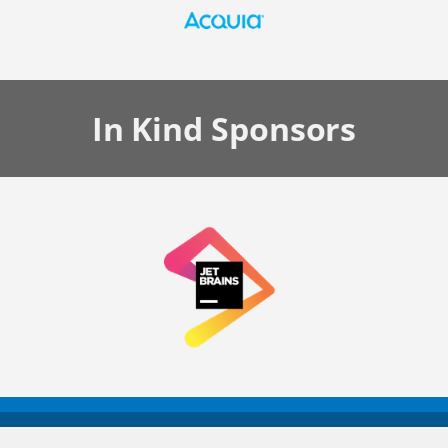
In Kind
Sponsors