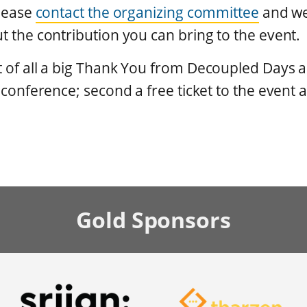
please
contact the organizing committee
and we'
t the contribution you can bring to the event.
t of all a big Thank You from Decoupled Days
e conference; second a free ticket to the event a
Gold
Sponsors