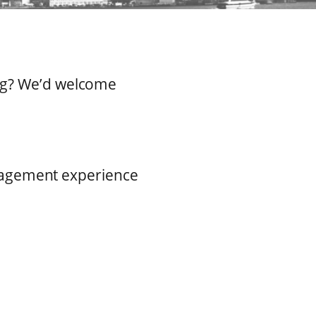
ing? We’d welcome
nagement experience