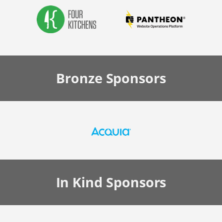
Bronze
Sponsors
In Kind
Sponsors