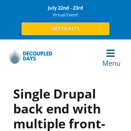
July 22nd - 23rd
Virtual Event!
GET TICKETS
Menu
Single Drupal
back end with
multiple front-