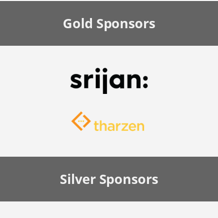
Gold
Sponsors
Silver
Sponsors