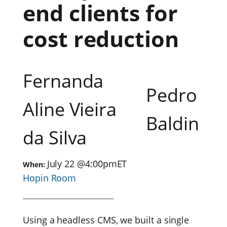
end clients for
cost reduction
Fernanda
Pedro
Aline Vieira
Baldin
da Silva
July 22
@
4:00pm
ET
When:
Hopin Room
Using a headless CMS, we built a single