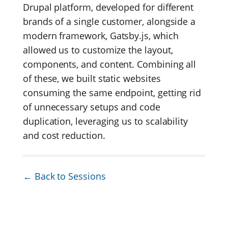
Drupal platform, developed for different
brands of a single customer, alongside a
modern framework, Gatsby.js, which
allowed us to customize the layout,
components, and content. Combining all
of these, we built static websites
consuming the same endpoint, getting rid
of unnecessary setups and code
duplication, leveraging us to scalability
and cost reduction.
← Back to Sessions