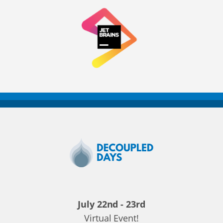
Decoupled
Days
2020
July 22nd - 23rd
Virtual Event!