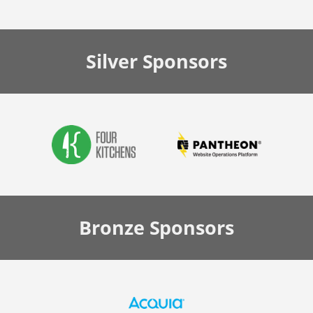
Silver
Sponsors
Bronze
Sponsors