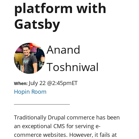
platform with
Gatsby
Anand
Toshniwal
July 22
@
2:45pm
ET
When:
Hopin Room
Traditionally Drupal commerce has been
an exceptional CMS for serving e-
commerce websites. However, it fails at