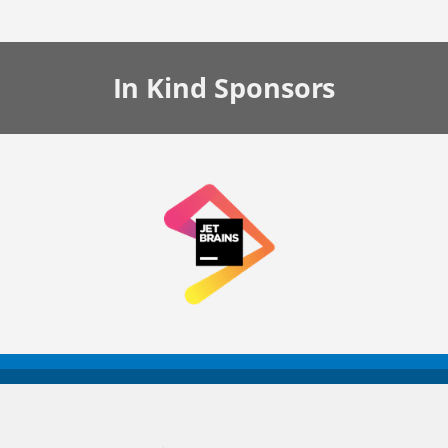
In Kind
Sponsors