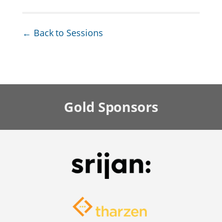
← Back to Sessions
Gold
Sponsors