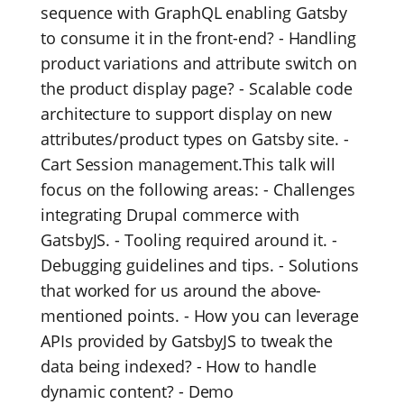
sequence with GraphQL enabling Gatsby
to consume it in the front-end? - Handling
product variations and attribute switch on
the product display page? - Scalable code
architecture to support display on new
attributes/product types on Gatsby site. -
Cart Session management.This talk will
focus on the following areas: - Challenges
integrating Drupal commerce with
GatsbyJS. - Tooling required around it. -
Debugging guidelines and tips. - Solutions
that worked for us around the above-
mentioned points. - How you can leverage
APIs provided by GatsbyJS to tweak the
data being indexed? - How to handle
dynamic content? - Demo