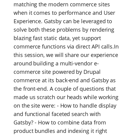
matching the modern commerce sites
when it comes to performance and User
Experience. Gatsby can be leveraged to
solve both these problems by rendering
blazing fast static data, yet support
commerce functions via direct API calls.In
this session, we will share our experience
around building a multi-vendor e-
commerce site powered by Drupal
commerce at its back-end and Gatsby as
the front-end. A couple of questions that
made us scratch our heads while working
on the site were: - How to handle display
and functional faceted search with
Gatsby? - How to combine data from
product bundles and indexing it right