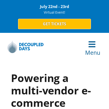
July 22nd - 23rd
Virtual Event!
GET TICKETS
Menu
Powering a
multi-vendor e-
commerce