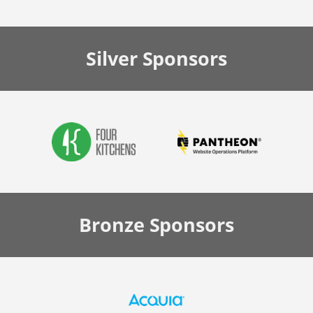
Silver
Sponsors
Bronze
Sponsors