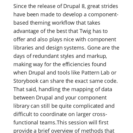
Since the release of Drupal 8, great strides
have been made to develop a component-
based theming workflow that takes
advantage of the best that Twig has to
offer and also plays nice with component
libraries and design systems. Gone are the
days of redundant styles and markup,
making way for the efficiencies found
when Drupal and tools like Pattern Lab or
Storybook can share the exact same code.
That said, handling the mapping of data
between Drupal and your component
library can still be quite complicated and
difficult to coordinate on larger cross-
functional teams.This session will first
provide a brief overview of methods that