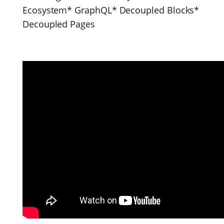
Ecosystem* GraphQL* Decoupled Blocks*
Decoupled Pages