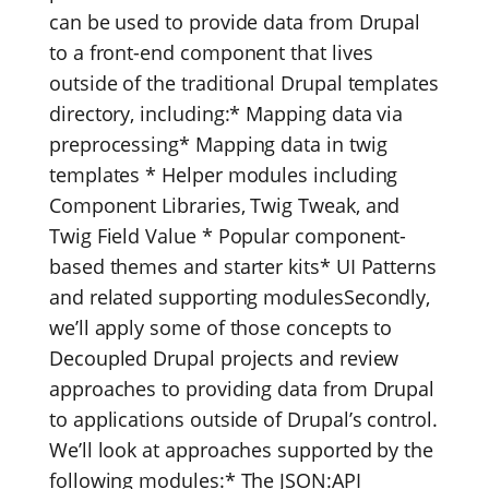
can be used to provide data from Drupal
to a front-end component that lives
outside of the traditional Drupal templates
directory, including:* Mapping data via
preprocessing* Mapping data in twig
templates * Helper modules including
Component Libraries, Twig Tweak, and
Twig Field Value * Popular component-
based themes and starter kits* UI Patterns
and related supporting modulesSecondly,
we’ll apply some of those concepts to
Decoupled Drupal projects and review
approaches to providing data from Drupal
to applications outside of Drupal’s control.
We’ll look at approaches supported by the
following modules:* The JSON:API