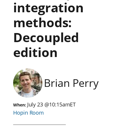
integration
methods:
Decoupled
edition
Brian Perry
July 23
@
10:15am
ET
When:
Hopin Room