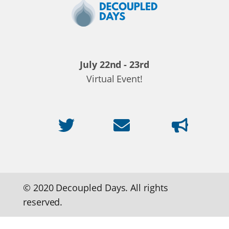
Decoupled
Days
2020
July 22nd - 23rd
Virtual Event!
© 2020 Decoupled Days. All rights
reserved.