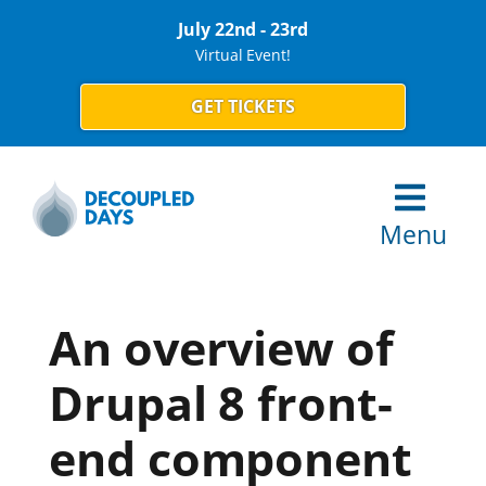
July 22nd - 23rd
Virtual Event!
GET TICKETS
Menu
An overview of
Drupal 8 front-
end component