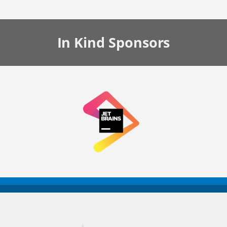
In Kind
Sponsors