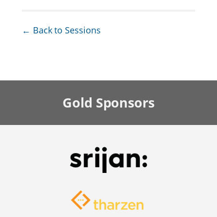
← Back to Sessions
Gold
Sponsors