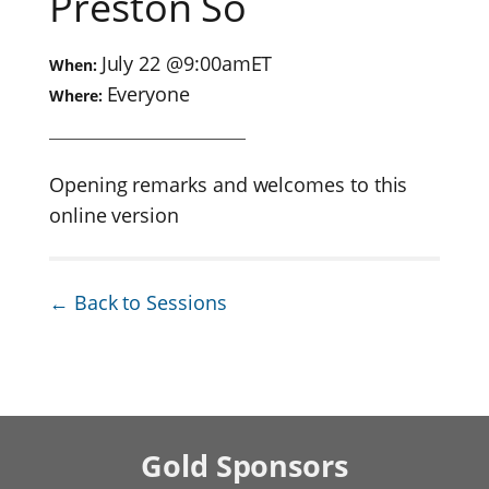
Preston So
July 22
@
9:00am
ET
When:
Everyone
Where:
Opening remarks and welcomes to this
online version
← Back to Sessions
Gold
Sponsors