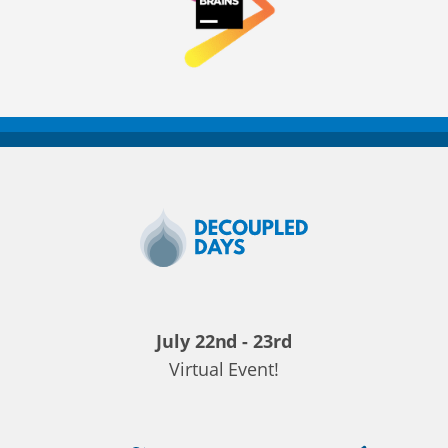
Decoupled
Days
2020
July 22nd - 23rd
Virtual Event!