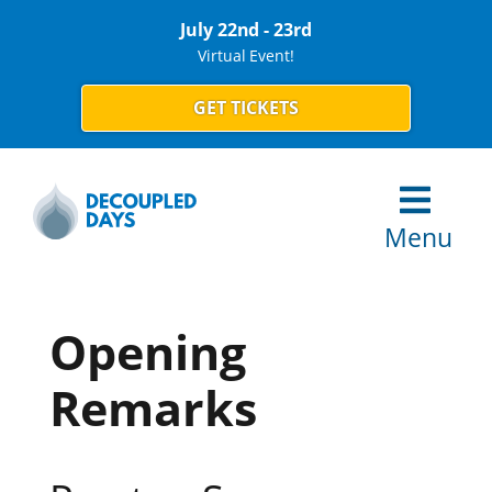
July 22nd - 23rd
Virtual Event!
GET TICKETS
Menu
Opening
Remarks