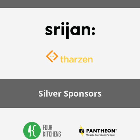
Silver
Sponsors