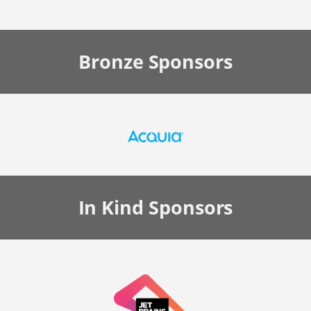
Bronze
Sponsors
In Kind
Sponsors