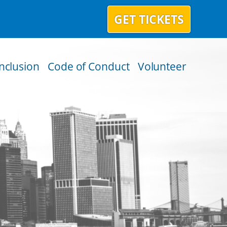
GET TICKETS
Inclusion
Code of Conduct
Volunteer