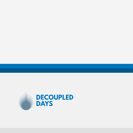
Decoupled
Days
2020