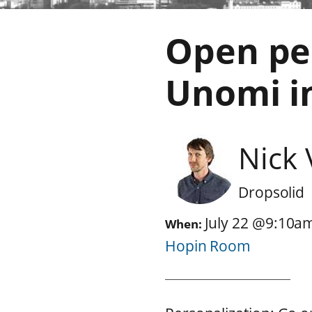
Open pe
Unomi i
Nick
Dropsolid
July 22
@
9:10a
When:
Hopin Room