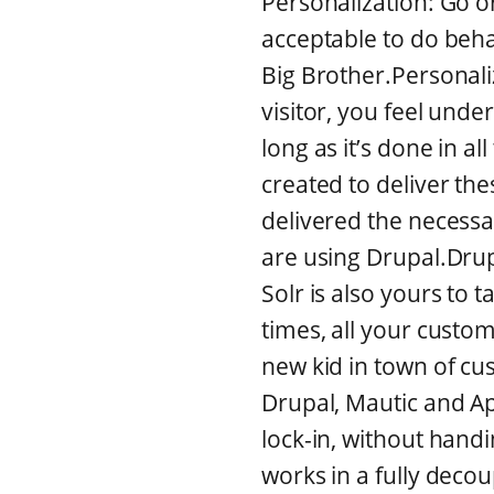
Personalization: Go o
acceptable to do beha
Big Brother.Personali
visitor, you feel unde
long as it’s done in 
created to deliver th
delivered the necessa
are using Drupal.Drupal
Solr is also yours to t
times, all your cust
new kid in town of c
Drupal, Mautic and Ap
lock-in, without hand
works in a fully deco