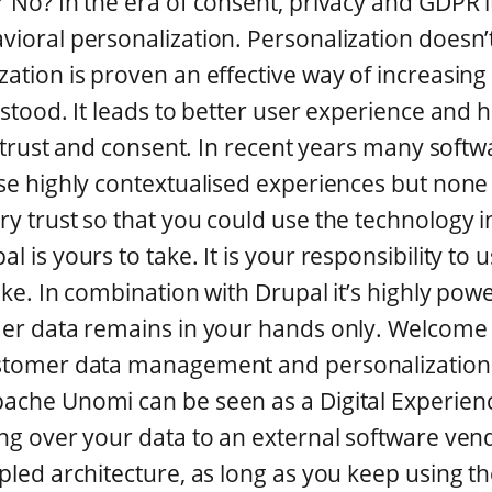
r No? In the era of consent, privacy and GDPR
vioral personalization. Personalization doesn’t
zation is proven an effective way of increasin
rstood. It leads to better user experience and 
all trust and consent. In recent years many sof
ese highly contextualised experiences but none
ry trust so that you could use the technology 
 is yours to take. It is your responsibility to 
ake. In combination with Drupal it’s highly power
omer data remains in your hands only. Welcom
ustomer data management and personalization.
ache Unomi can be seen as a Digital Experien
ing over your data to an external software ven
upled architecture, as long as you keep using t