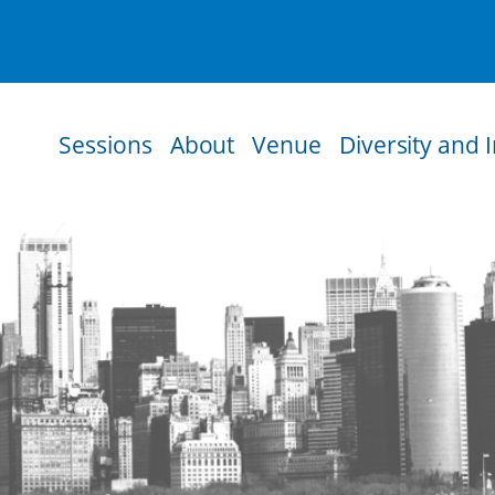
Sessions
About
Venue
Diversity and 