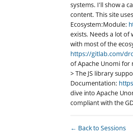
systems. I'll show a c
content. This site use
Ecosystem:Module:
h
exists. Needs a lot o
with most of the ecos
https://gitlab.com/d
of Apache Unomi for 
> The JS library sup
Documentation:
http
dive into Apache Unom
compliant with the GD
← Back to Sessions