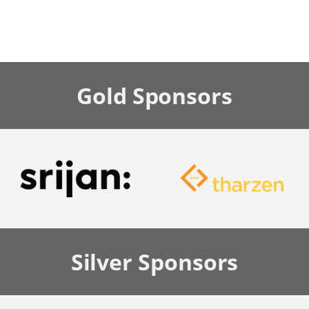
Gold
Sponsors
Silver
Sponsors