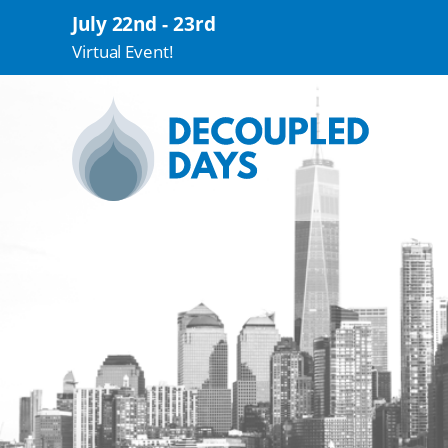
July 22nd - 23rd
Virtual Event!