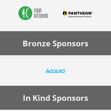
Bronze
Sponsors
In Kind
Sponsors