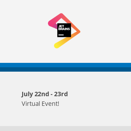
July 22nd - 23rd
Virtual Event!