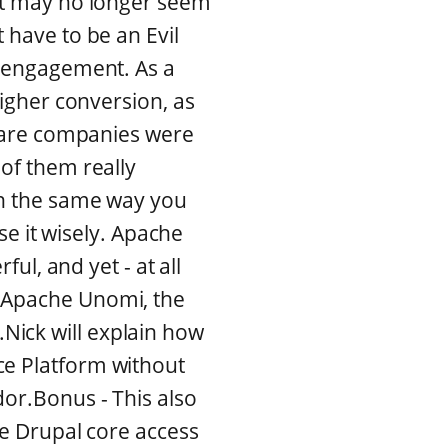
 it may no longer seem
 have to be an Evil
g engagement. As a
higher conversion, as
tware companies were
 of them really
in the same way you
use it wisely. Apache
ful, and yet - at all
e Apache Unomi, the
Nick will explain how
ce Platform without
dor.Bonus - This also
he Drupal core access