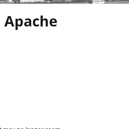
h Apache