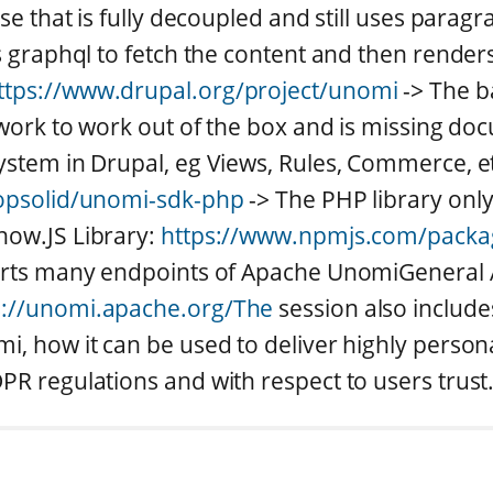
ase that is fully decoupled and still uses parag
s graphql to fetch the content and then renders 
ttps://www.drupal.org/project/unomi
-> The b
f work to work out of the box and is missing do
ystem in Drupal, eg Views, Rules, Commerce, et
ropsolid/unomi-sdk-php
-> The PHP library onl
now.JS Library:
https://www.npmjs.com/pack
ports many endpoints of Apache UnomiGenera
s://unomi.apache.org/The
session also include
i, how it can be used to deliver highly person
PR regulations and with respect to users trust