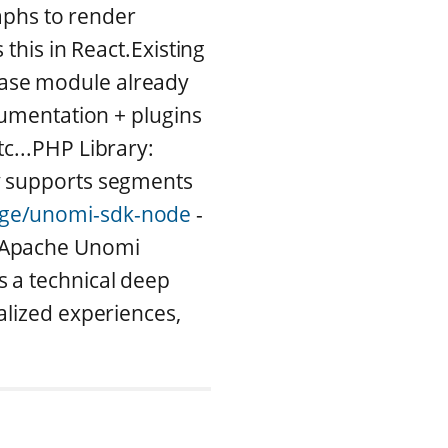
raphs to render
this in React.Existing
ase module already
cumentation + plugins
c...PHP Library:
y supports segments
age/unomi-sdk-node
-
l Apache Unomi
s a technical deep
alized experiences,
.