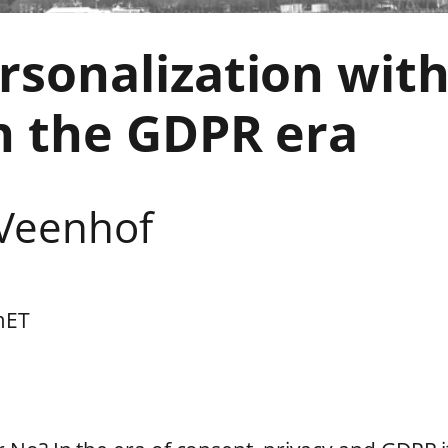
rsonalization wit
n the GDPR era
 Veenhof
m
ET