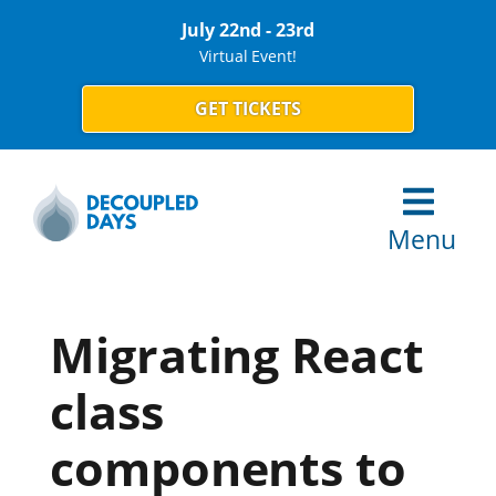
July 22nd - 23rd
Virtual Event!
GET TICKETS
Menu
Migrating React
class
components to