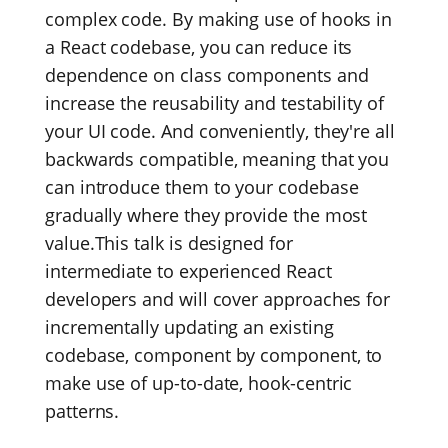
complex code. By making use of hooks in
a React codebase, you can reduce its
dependence on class components and
increase the reusability and testability of
your UI code. And conveniently, they're all
backwards compatible, meaning that you
can introduce them to your codebase
gradually where they provide the most
value.This talk is designed for
intermediate to experienced React
developers and will cover approaches for
incrementally updating an existing
codebase, component by component, to
make use of up-to-date, hook-centric
patterns.