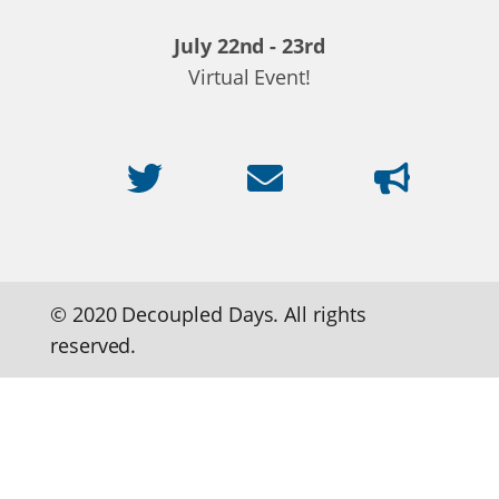
July 22nd - 23rd
Virtual Event!
© 2020 Decoupled Days. All rights
reserved.