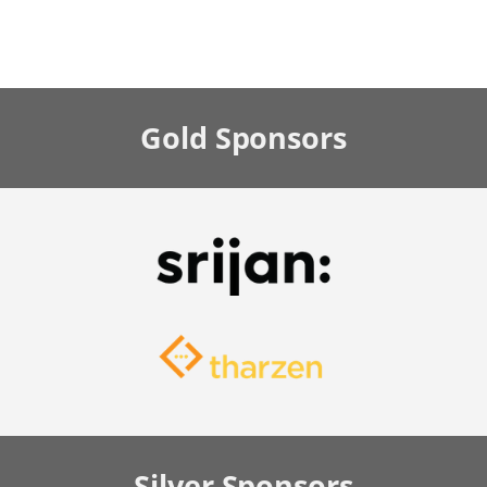
Gold
Sponsors
Silver
Sponsors