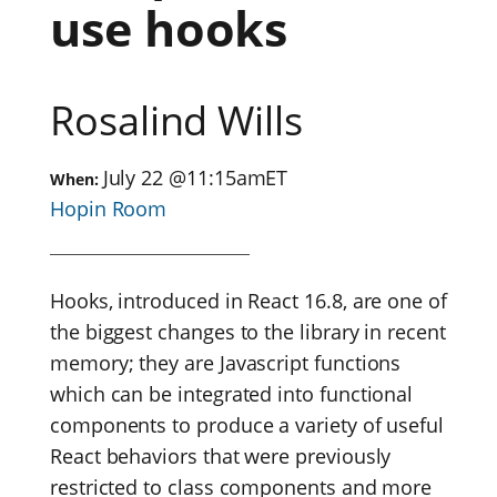
use hooks
Rosalind Wills
July 22
@
11:15am
ET
When:
Hopin Room
Hooks, introduced in React 16.8, are one of
the biggest changes to the library in recent
memory; they are Javascript functions
which can be integrated into functional
components to produce a variety of useful
React behaviors that were previously
restricted to class components and more