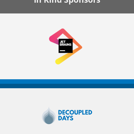
Decoupled
Days
2020