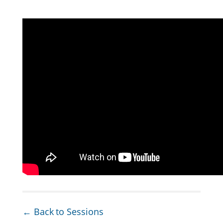
← Back to Sessions