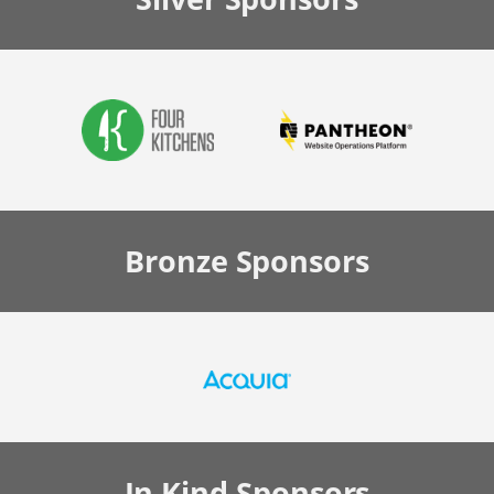
Bronze
Sponsors
In Kind
Sponsors