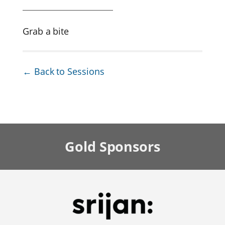
Grab a bite
← Back to Sessions
Gold
Sponsors