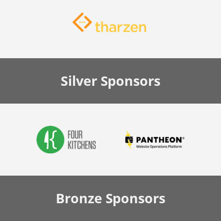
Silver
Sponsors
Bronze
Sponsors