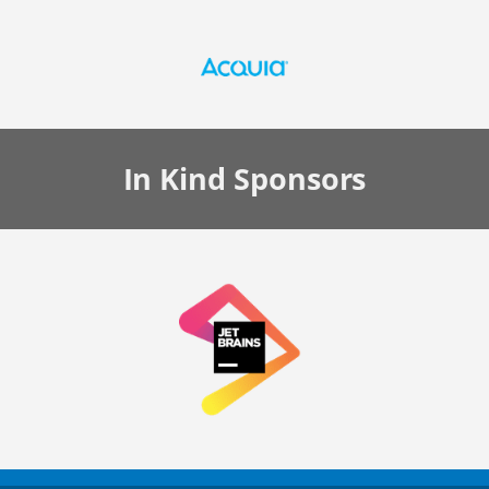
In Kind
Sponsors