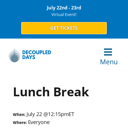
July 22nd - 23rd
Virtual Event!
GET TICKETS
Menu
Lunch Break
July 22
@
12:15pm
ET
When:
Everyone
Where: