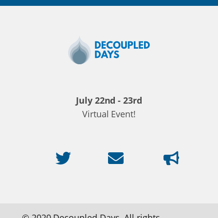
Decoupled
Days
2020
July 22nd - 23rd
Virtual Event!
© 2020 Decoupled Days. All rights