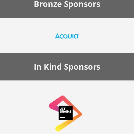
Bronze
Sponsors
In Kind
Sponsors