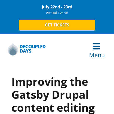
July 22nd - 23rd
Virtual Event!
GET TICKETS
Menu
Improving the
Gatsby Drupal
content editing