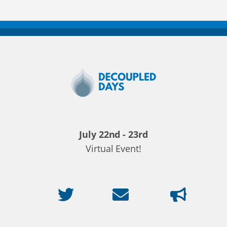
Decoupled
Days
2020
July 22nd - 23rd
Virtual Event!