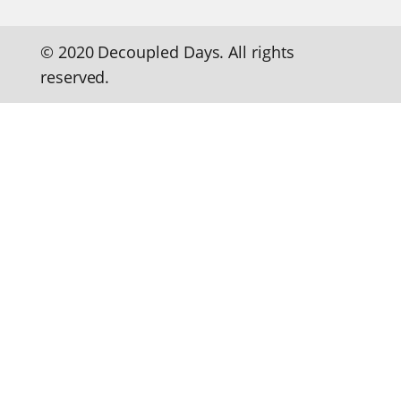
© 2020 Decoupled Days. All rights
reserved.