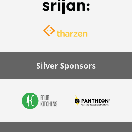
Silver
Sponsors