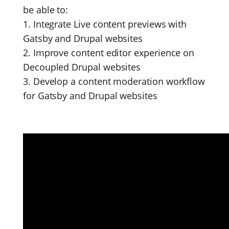
be able to:
1. Integrate Live content previews with
Gatsby and Drupal websites
2. Improve content editor experience on
Decoupled Drupal websites
3. Develop a content moderation workflow
for Gatsby and Drupal websites