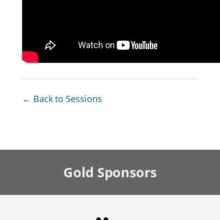
← Back to Sessions
Gold
Sponsors