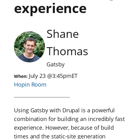
experience
Shane
Thomas
Gatsby
July 23
@
3:45pm
ET
When:
Hopin Room
Using Gatsby with Drupal is a powerful
combination for building an incredibly fast
experience. However, because of build
times and the static-site generation