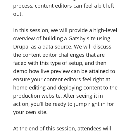
process, content editors can feel a bit left
out.
In this session, we will provide a high-level
overview of building a Gatsby site using
Drupal as a data source. We will discuss
the content editor challenges that are
faced with this type of setup, and then
demo how live preview can be attained to
ensure your content editors feel right at
home editing and deploying content to the
production website. After seeing it in
action, you’ll be ready to jump right in for
your own site.
At the end of this session, attendees will