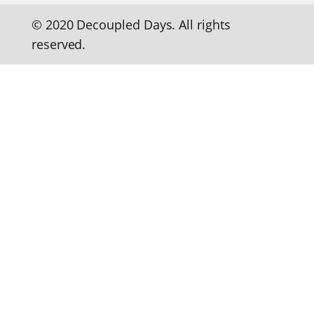
© 2020 Decoupled Days. All rights
reserved.