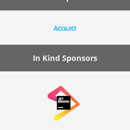
In Kind
Sponsors