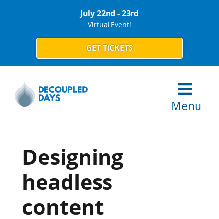
July 22nd - 23rd
Virtual Event!
GET TICKETS
Menu
Designing
headless
content