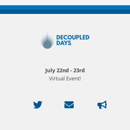
Decoupled
Days
2020
July 22nd - 23rd
Virtual Event!