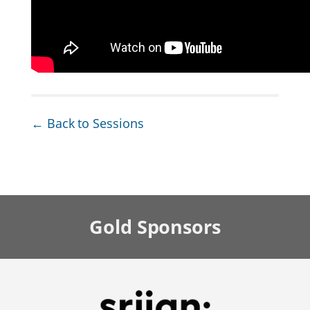
← Back to Sessions
Gold
Sponsors