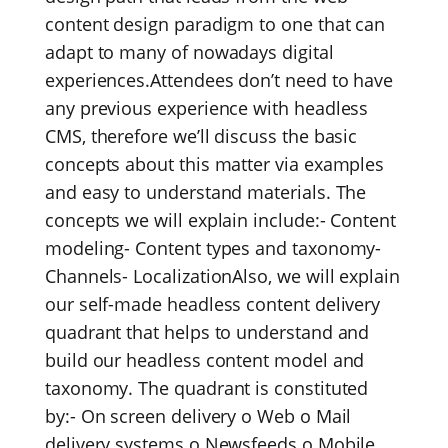
content design paradigm to one that can
adapt to many of nowadays digital
experiences.Attendees don’t need to have
any previous experience with headless
CMS, therefore we’ll discuss the basic
concepts about this matter via examples
and easy to understand materials. The
concepts we will explain include:- Content
modeling- Content types and taxonomy-
Channels- LocalizationAlso, we will explain
our self-made headless content delivery
quadrant that helps to understand and
build our headless content model and
taxonomy. The quadrant is constituted
by:- On screen delivery o Web o Mail
delivery systems o Newsfeeds o Mobile