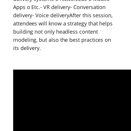
Apps o Etc.- VR delivery- Conversation
delivery- Voice deliveryAfter this session,
attendees will know a strategy that helps
building not only headless content
modeling, but also the best practices on
its delivery.