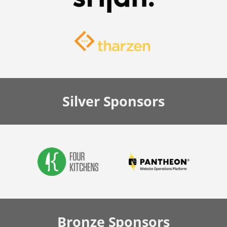
Silver
Sponsors
Bronze
Sponsors