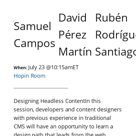
David
Rubén
Samuel
Pérez
Rodrígu
Campos
Martín
Santiag
July 23
@
10:15am
ET
When:
Hopin Room
Designing Headless ContentIn this
session, developers and content designers
with previous experience in traditional
CMS will have an opportunity to learn a
design path that leads from the web