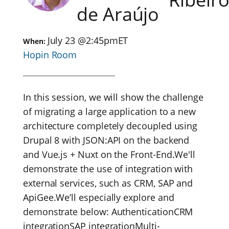
de Araújo
July 23
@
2:45pm
ET
When:
Hopin Room
In this session, we will show the challenge
of migrating a large application to a new
architecture completely decoupled using
Drupal 8 with JSON:API on the backend
and Vue.js + Nuxt on the Front-End.We'll
demonstrate the use of integration with
external services, such as CRM, SAP and
ApiGee.We’ll especially explore and
demonstrate below: AuthenticationCRM
integrationSAP integrationMulti-