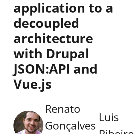
application to a
decoupled
architecture
with Drupal
JSON:API and
Vue.js
Renato
Luis
Gonçalves
Ribeir