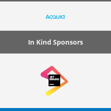
In Kind
Sponsors