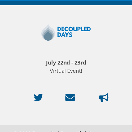
Decoupled
Days
2020
July 22nd - 23rd
Virtual Event!