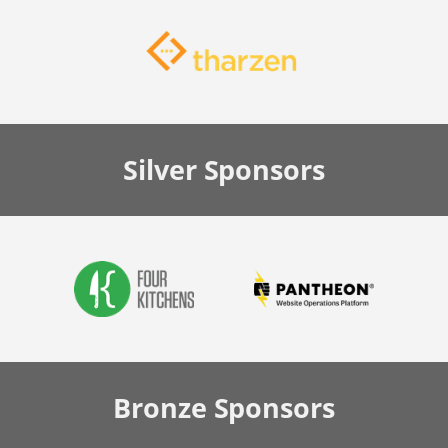
Silver
Sponsors
Bronze
Sponsors