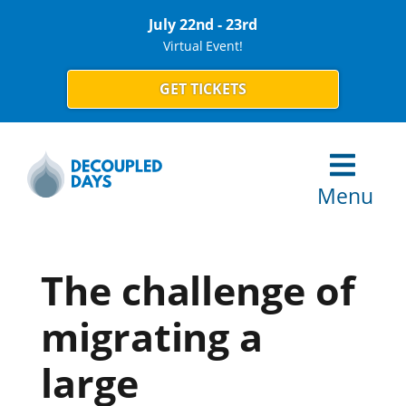
July 22nd - 23rd
Virtual Event!
GET TICKETS
Menu
The challenge of
migrating a
large