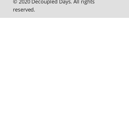
© 2020 Decoupled Days. All rights
reserved.