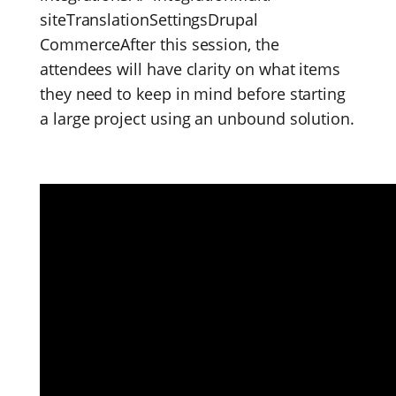
siteTranslationSettingsDrupal
CommerceAfter this session, the
attendees will have clarity on what items
they need to keep in mind before starting
a large project using an unbound solution.