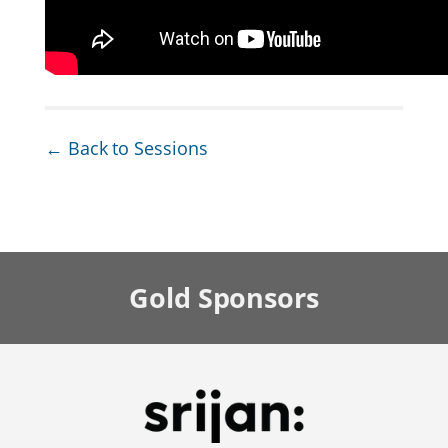
← Back to Sessions
Gold
Sponsors