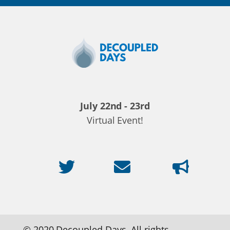
Decoupled
Days
2020
July 22nd - 23rd
Virtual Event!
© 2020 Decoupled Days. All rights