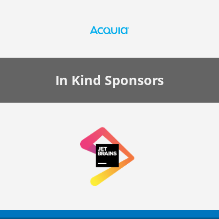
In Kind
Sponsors