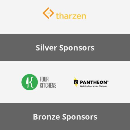
Silver
Sponsors
Bronze
Sponsors