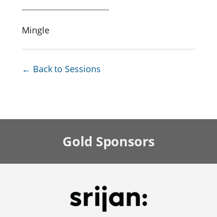
Mingle
← Back to Sessions
Gold
Sponsors