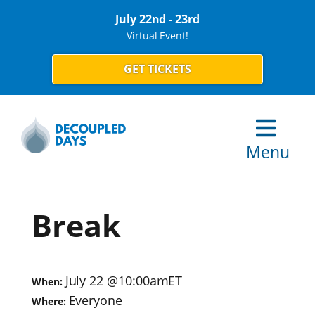
July 22nd - 23rd
Virtual Event!
GET TICKETS
Menu
Break
July 22
@
10:00am
ET
When:
Everyone
Where: