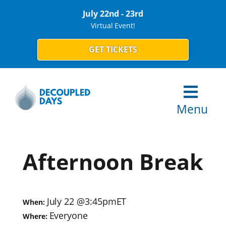
July 22nd - 23rd
Virtual Event!
GET TICKETS
Menu
Afternoon Break
July 22
@
3:45pm
ET
When:
Everyone
Where: