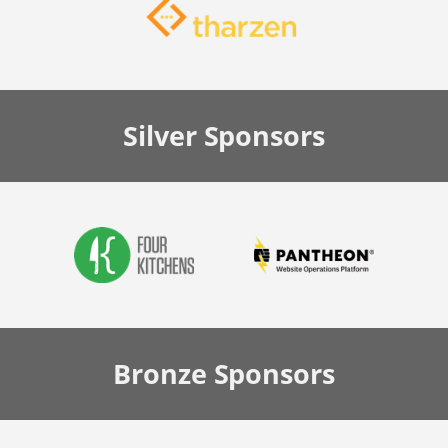
Silver
Sponsors
Bronze
Sponsors