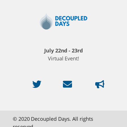
Decoupled
Days
2020
July 22nd - 23rd
Virtual Event!
© 2020 Decoupled Days. All rights
reserved.