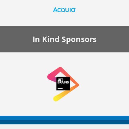
In Kind
Sponsors