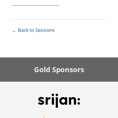
← Back to Sessions
Gold
Sponsors