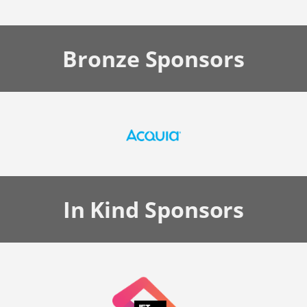
Bronze
Sponsors
In Kind
Sponsors