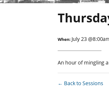
Thursda
July 23
@
8:00a
When:
An hour of mingling a
← Back to Sessions