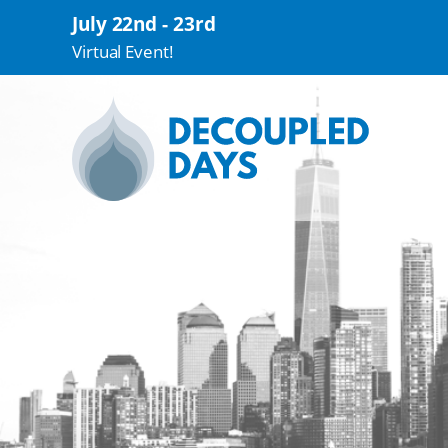
July 22nd - 23rd
Virtual Event!