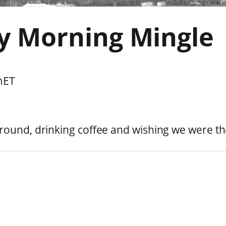
y Morning Mingle
m
ET
round, drinking coffee and wishing we were th