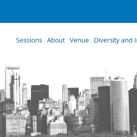
Sessions
About
Venue
Diversity and 