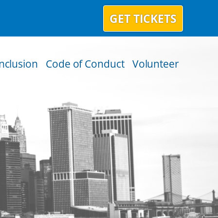
GET TICKETS
Inclusion
Code of Conduct
Volunteer