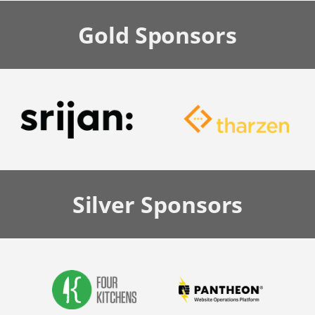
Gold
Sponsors
Silver
Sponsors